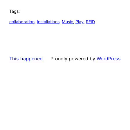
Tags:
collaboration
, 
Installations
, 
Music
, 
Play
, 
RFID
This happened
Proudly powered by
WordPress