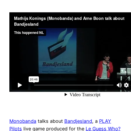
Monobanda
talks about
Bandjesland
, a
PLAY
Pilots
live game produced for the
Le Guess Who?