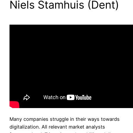
Niels Stamhuis (Dent)
Many companies struggle in their ways towards
digitalization. All relevant market analysts