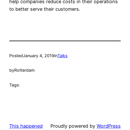
help companies reduce costs in their operations
to better serve their customers.
Posted
January 4, 2019
in
Talks
by
Rotterdam
Tags:
This happened
Proudly powered by
WordPress