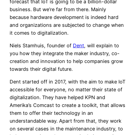
forecast that IoT is going to be a billion-dollar
business. But we’re far from there. Mainly
because hardware development is indeed hard
and organizations are subjected to change when
it comes to digitalization.
Niels Stamhuis, founder of
Dent
, will explain to
you how they integrate the maker industry, co-
creation and innovation to help companies grow
towards their digital future.
Dent started off in 2017, with the aim to make IoT
accessible for everyone, no matter their state of
digitalization. They have helped KPN and
Amerika’s Comcast to create a toolkit, that allows
them to offer their technology in an
understandable way. Apart from that, they work
on several cases in the maintenance industry, to