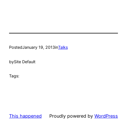
Posted
January 19, 2013
in
Talks
by
Site Default
Tags:
This happened
Proudly powered by
WordPress