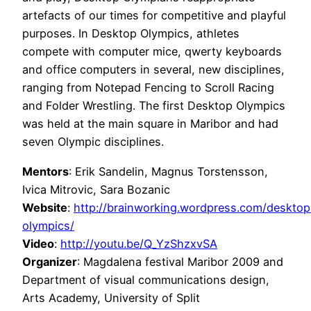
artefacts of our times for competitive and playful
purposes. In Desktop Olympics, athletes
compete with computer mice, qwerty keyboards
and office computers in several, new disciplines,
ranging from Notepad Fencing to Scroll Racing
and Folder Wrestling. The first Desktop Olympics
was held at the main square in Maribor and had
seven Olympic disciplines.
Mentors
: Erik Sandelin, Magnus Torstensson,
Ivica Mitrovic, Sara Bozanic
Website
:
http://brainworking.wordpress.com/desktop
olympics/
Video
:
http://youtu.be/Q_YzShzxvSA
Organizer
: Magdalena festival Maribor 2009 and
Department of visual communications design,
Arts Academy, University of Split