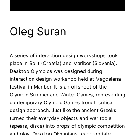
Oleg Suran
A series of interaction design workshops took
place in Split (Croatia) and Maribor (Slovenia).
Desktop Olympics was designed during
interaction design workshop held at Magdalena
festival in Maribor. It is an offshoot of the
Olympic Summer and Winter Games, representing
contemporary Olympic Games trough critical
design approach. Just like the ancient Greeks
turned their everyday objects and war tools
(spears, discs) into props of olympic competition
and play, Desktop Olympians reappropriate