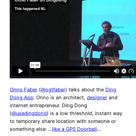
Onno Faber
(
@ogtfaber
) talks about the
Ding
Dong App
. Onno is an architect,
designer
and
internet entrepreneur. Ding Dong
(
@usedingdong
) is a low threshold, instant way
to temporary share location with someone or
something else: …
like a GPS Doorbell
…