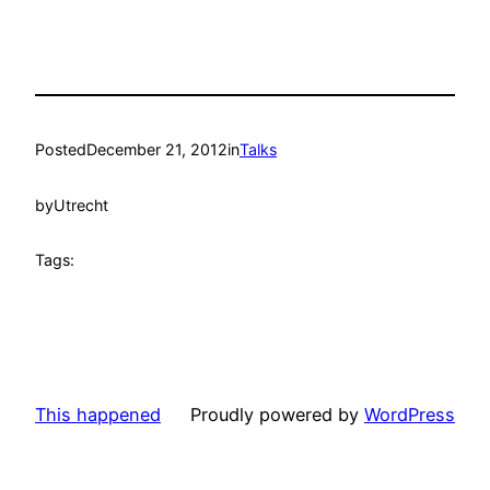
Posted
December 21, 2012
in
Talks
by
Utrecht
Tags:
This happened
Proudly powered by
WordPress