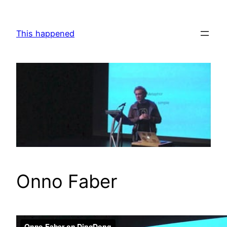
Skip
to
This happened
content
Onno Faber