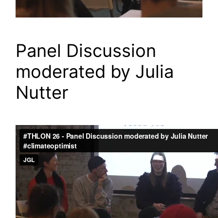
Panel Discussion
moderated by Julia
Nutter