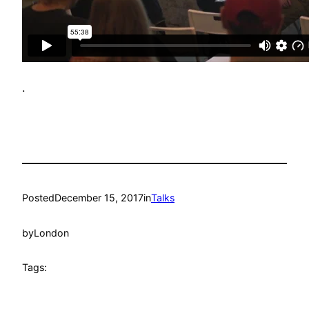
.
Posted
December 15, 2017
in
Talks
by
London
Tags: