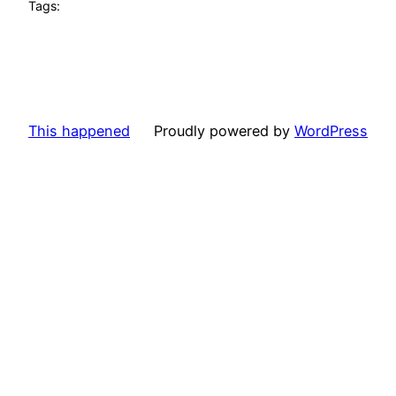
Tags:
This happened
Proudly powered by
WordPress