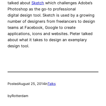
talked about
Sketch
which challenges Adobe’s
Photoshop as the go-to professional
digital design tool. Sketch is used by a growing
number of designers from freelancers to design
teams at Facebook, Google to create
applications, icons and websites. Pieter talked
about what it takes to design an exemplary
design tool.
Posted
August 25, 2014
in
Talks
by
Rotterdam