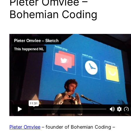
Pieter Omvlee –
Bohemian Coding
Pieter Omvlee
– founder of Bohemian Coding –