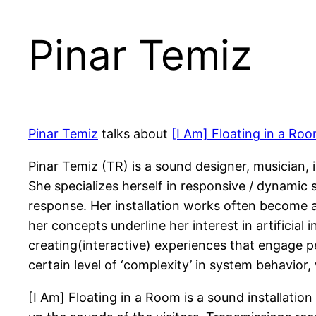
Pinar Temiz
Pinar Temiz
talks about
[I Am] Floating in a Ro
Pinar Temiz (TR) is a sound designer, musician,
She specializes herself in responsive / dynami
response. Her installation works often become a 
her concepts underline her interest in artificial 
creating(interactive) experiences that engage p
certain level of ‘complexity’ in system behavior, w
[I Am] Floating in a Room is a sound installati