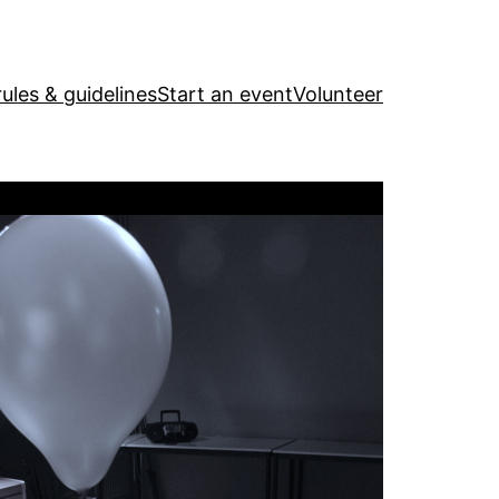
ules & guidelines
Start an event
Volunteer