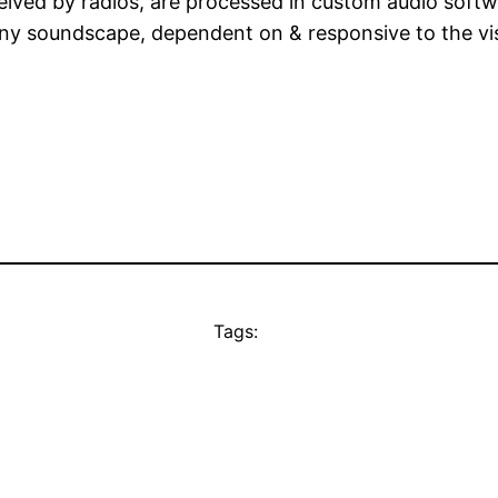
ceived by radios, are processed in custom audio softw
ny soundscape, dependent on & responsive to the visit
Tags: