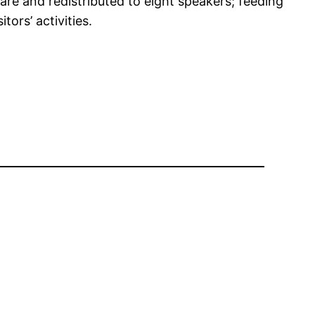
are and redistributed to eight speakers; feeding
ors’ activities.