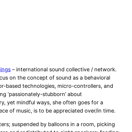
ings
– international sound collective / network.
cus on the concept of sound as a behavioral
sor-based technologies, micro-controllers, and
Being ‘passionately-stubborn’ about
y, yet mindful ways, she often goes for a
iece of music, is to be appreciated over/in time.
ters; suspended by balloons in a room, picking