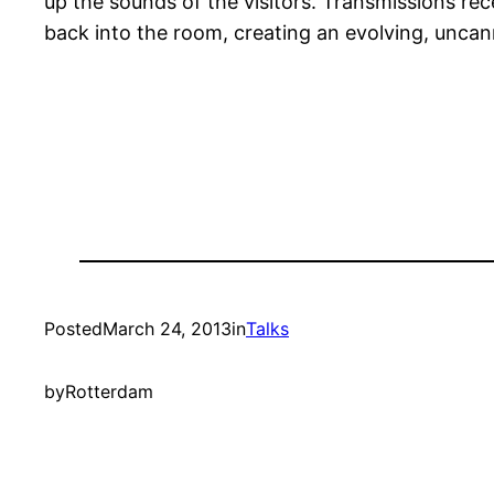
up the sounds of the visitors. Transmissions re
back into the room, creating an evolving, uncan
Posted
March 24, 2013
in
Talks
by
Rotterdam