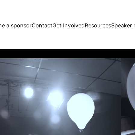
e a sponsor
Contact
Get Involved
Resources
Speaker r