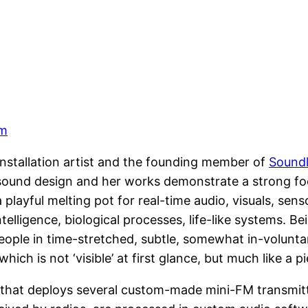
om
 installation artist and the founding member of
Soundl
c sound design and her works demonstrate a strong fo
playful melting pot for real-time audio, visuals, sen
intelligence, biological processes, life-like systems. 
eople in time-stretched, subtle, somewhat in-voluntar
hich is not ‘visible’ at first glance, but much like a p
on that deploys several custom-made mini-FM transmit