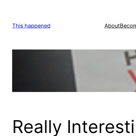
Skip
to
content
This happened
About
Becom
Really Interes