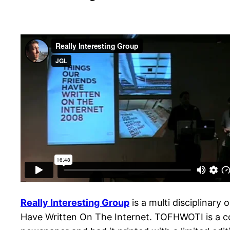
Really Interesting Group
is a multi disciplinary
Have Written On The Internet. TOFHWOTI is a co