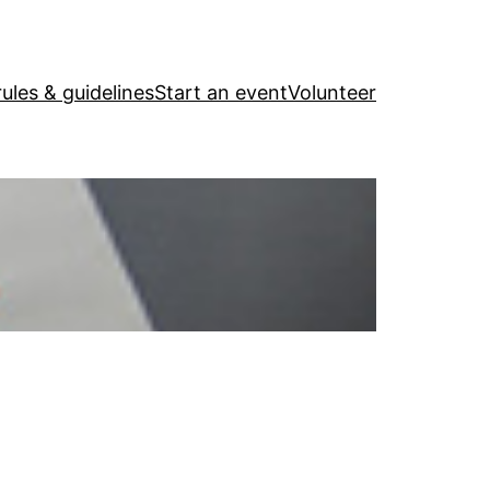
ules & guidelines
Start an event
Volunteer