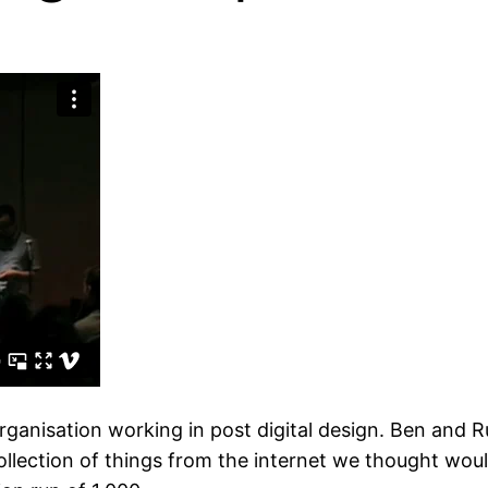
 organisation working in post digital design. Ben and R
llection of things from the internet we thought woul