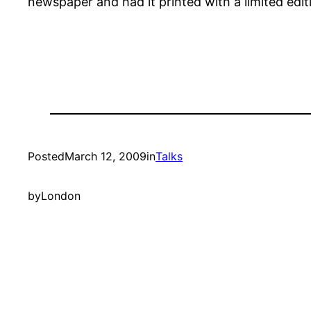
newspaper and had it printed with a limited edit
Posted
March 12, 2009
in
Talks
by
London