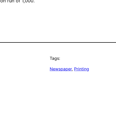
ion run of 1,000.
Tags:
Newspaper
, 
Printing