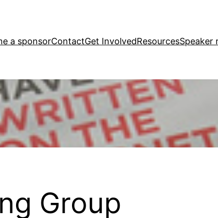
e a sponsor
Contact
Get Involved
Resources
Speaker r
ting Group