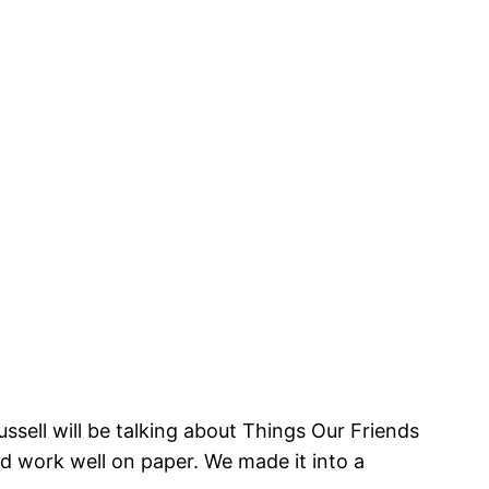
ussell will be talking about Things Our Friends
d work well on paper. We made it into a