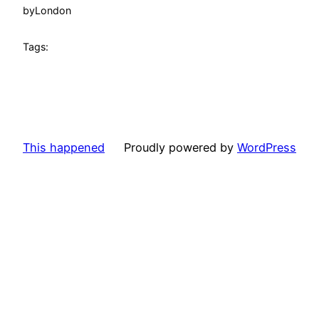
by
London
Tags:
This happened
Proudly powered by
WordPress