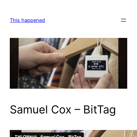
Skip
to
This happened
content
Samuel Cox – BitTag