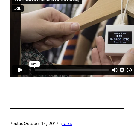
Posted
October 14, 2017
in
Talks