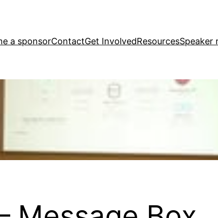
e a sponsor
Contact
Get Involved
Resources
Speaker r
– Message Box