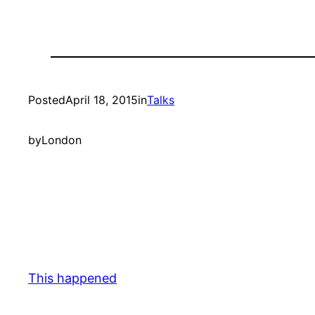
Posted
April 18, 2015
in
Talks
by
London
This happened