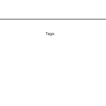
Tags: