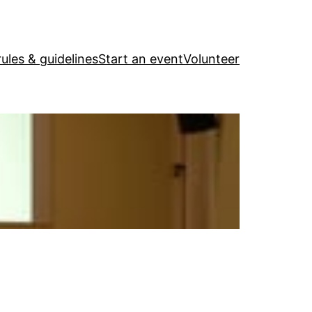
ules & guidelines
Start an event
Volunteer