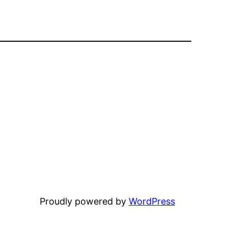
Proudly powered by
WordPress