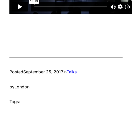
Posted
September 25, 2017
in
Talks
by
London
Tags: