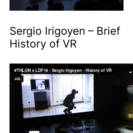
Sergio Irigoyen – Brief
History of VR