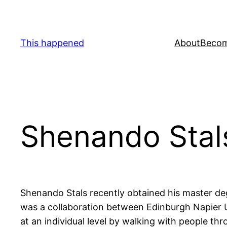
Skip
to
content
This happened
About
Becom
Shenando Stal
Shenando Stals recently obtained his master degr
was a collaboration between Edinburgh Napier U
at an individual level by walking with people thr