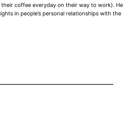
 their coffee everyday on their way to work). He
ghts in people’s personal relationships with the