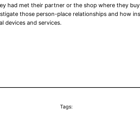
hey had met their partner or the shop where they buy
tigate those person-place relationships and how insi
al devices and services.
Tags: