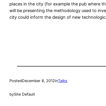
places in the city (for example the pub where t
will be presenting the methodology used to inves
city could inform the design of new technologic
Posted
December 8, 2012
in
Talks
by
Site Default