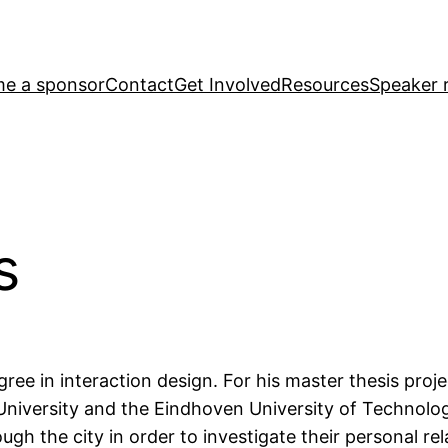
e a sponsor
Contact
Get Involved
Resources
Speaker r
s
ee in interaction design. For his master thesis proje
niversity and the Eindhoven University of Technolog
ough the city in order to investigate their personal re