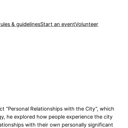
ules & guidelines
Start an event
Volunteer
ct “Personal Relationships with the City”, which
y, he explored how people experience the city
lationships with their own personally significant