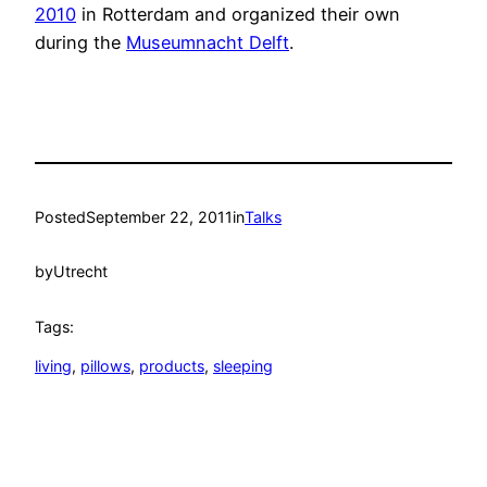
2010
in Rotterdam and organized their own
during the
Museumnacht Delft
.
Posted
September 22, 2011
in
Talks
by
Utrecht
Tags:
living
, 
pillows
, 
products
, 
sleeping