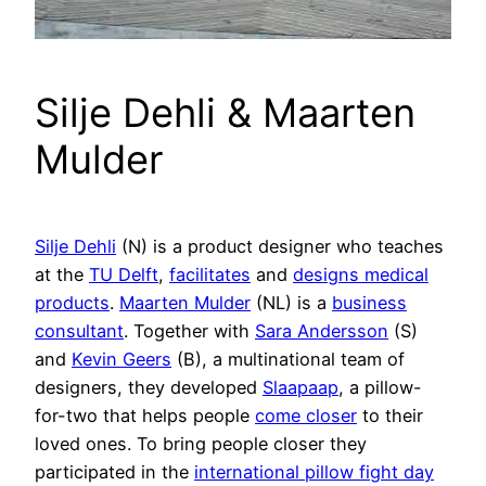
Silje Dehli & Maarten
Mulder
Silje Dehli
(N) is a product designer who teaches
at the
TU Delft
,
facilitates
and
designs medical
products
.
Maarten Mulder
(NL) is a
business
consultant
. Together with
Sara Andersson
(S)
and
Kevin Geers
(B), a multinational team of
designers, they developed
Slaapaap
, a pillow-
for-two that helps people
come closer
to their
loved ones. To bring people closer they
participated in the
international pillow fight day