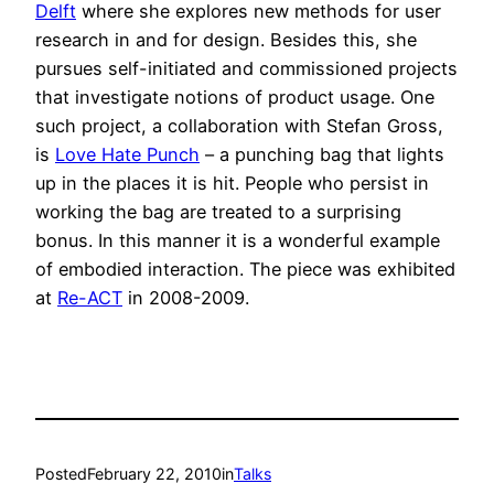
Delft
where she explores new methods for user
research in and for design. Besides this, she
pursues self-initiated and commissioned projects
that investigate notions of product usage. One
such project, a collaboration with Stefan Gross,
is
Love Hate Punch
– a punching bag that lights
up in the places it is hit. People who persist in
working the bag are treated to a surprising
bonus. In this manner it is a wonderful example
of embodied interaction. The piece was exhibited
at
Re-ACT
in 2008-2009.
Posted
February 22, 2010
in
Talks