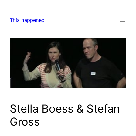
Skip
to
This happened
content
Stella Boess & Stefan
Gross