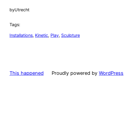
by
Utrecht
Tags:
Installations
, 
Kinetic
, 
Play
, 
Sculpture
This happened
Proudly powered by
WordPress