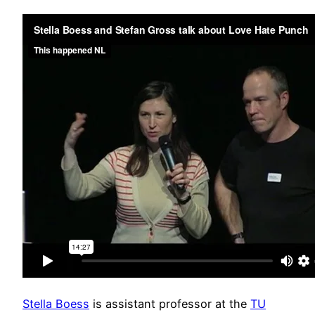
Stella Boess
is assistant professor at the
TU