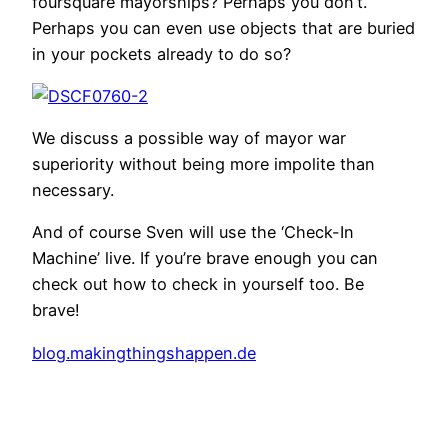
foursquare mayorships? Perhaps you don’t.
Perhaps you can even use objects that are buried
in your pockets already to do so?
We discuss a possible way of mayor war
superiority without being more impolite than
necessary.
And of course Sven will use the ‘Check-In
Machine’ live. If you’re brave enough you can
check out how to check in yourself too. Be
brave!
blog.makingthingshappen.de