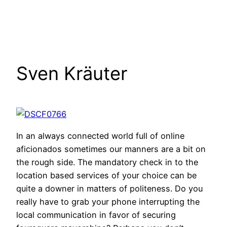
Sven Kräuter
In an always connected world full of online
aficionados sometimes our manners are a bit on
the rough side. The mandatory check in to the
location based services of your choice can be
quite a downer in matters of politeness. Do you
really have to grab your phone interrupting the
local communication in favor of securing