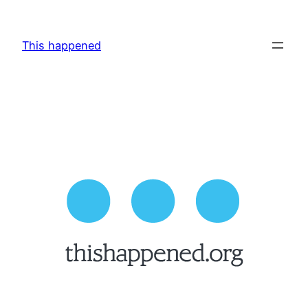
Skip
to
This happened
content