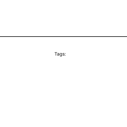
Tags: