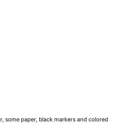
ier, some paper, black markers and colored