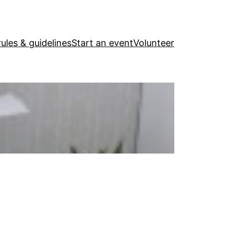
ules & guidelines
Start an event
Volunteer