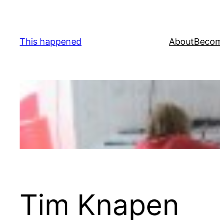
Skip
to
content
This happened
About
Becom
Tim Knapen