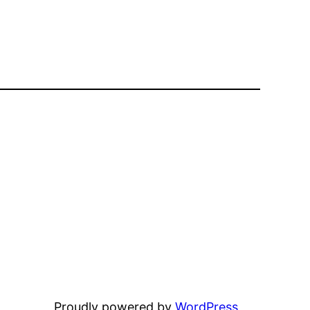
Proudly powered by
WordPress