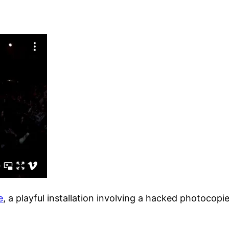
e
, a playful installation involving a hacked photocop