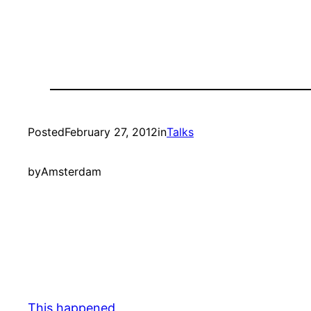
Posted
February 27, 2012
in
Talks
by
Amsterdam
This happened