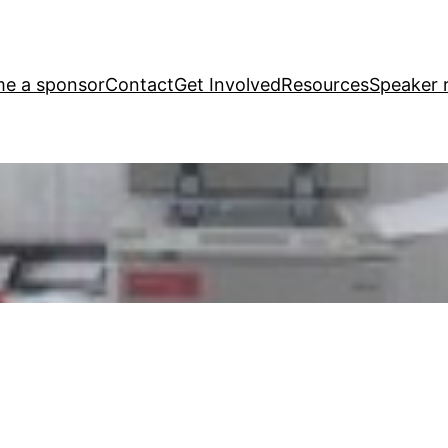
e a sponsor
Contact
Get Involved
Resources
Speaker r