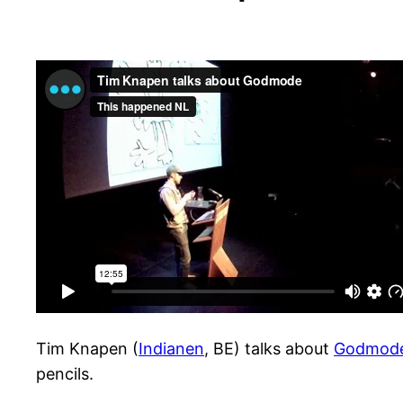
Tim Knapen (
Indianen
, BE) talks about
Godmod
pencils.