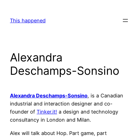
Skip
to
This happened
content
Alexandra
Deschamps-Sonsino
Alexandra Deschamps-Sonsino
, is a Canadian
industrial and interaction designer and co-
founder of
Tinker.it!
a design and technology
consultancy in London and Milan.
Alex will talk about Hop. Part game, part