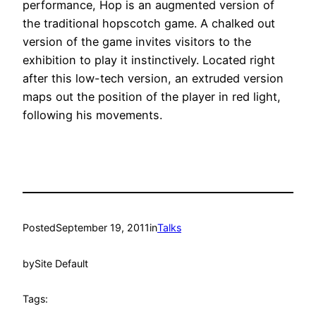
performance, Hop is an augmented version of
the traditional hopscotch game. A chalked out
version of the game invites visitors to the
exhibition to play it instinctively. Located right
after this low-tech version, an extruded version
maps out the position of the player in red light,
following his movements.
Posted
September 19, 2011
in
Talks
by
Site Default
Tags: