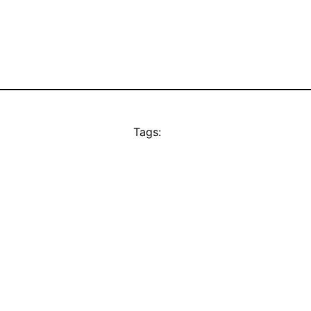
Tags: