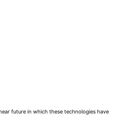
a near future in which these technologies have