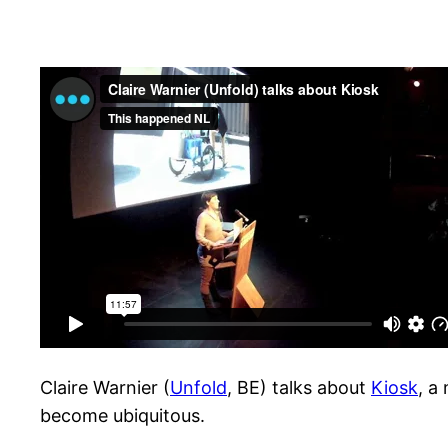
Claire Warnier (
Unfold
, BE) talks about
Kiosk
, a
become ubiquitous.