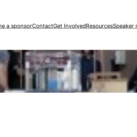
e a sponsor
Contact
Get Involved
Resources
Speaker r