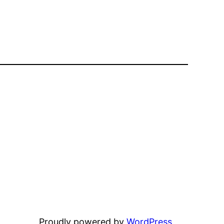
Proudly powered by
WordPress