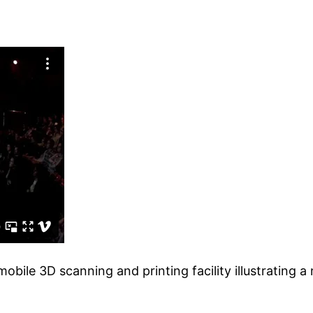
 mobile 3D scanning and printing facility illustrating 