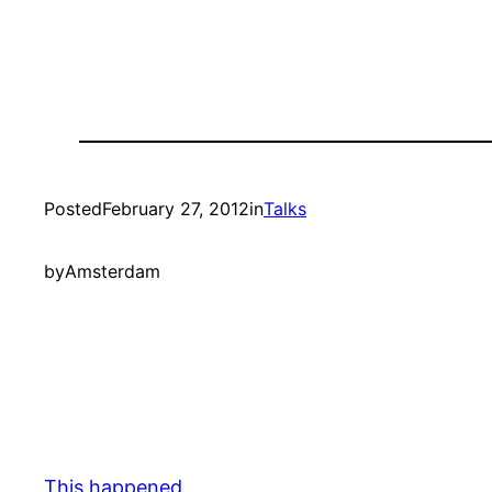
Posted
February 27, 2012
in
Talks
by
Amsterdam
This happened