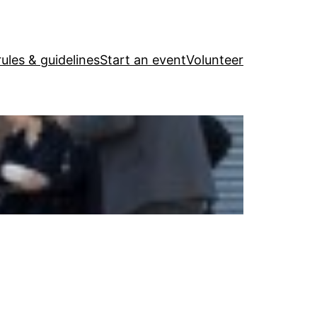
ules & guidelines
Start an event
Volunteer