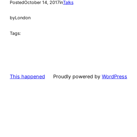
Posted
October 14, 2017
in
Talks
by
London
Tags:
This happened
Proudly powered by
WordPress