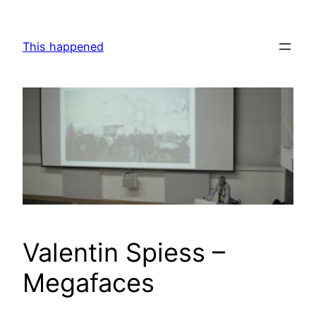
Skip
to
This happened
content
Valentin Spiess –
Megafaces