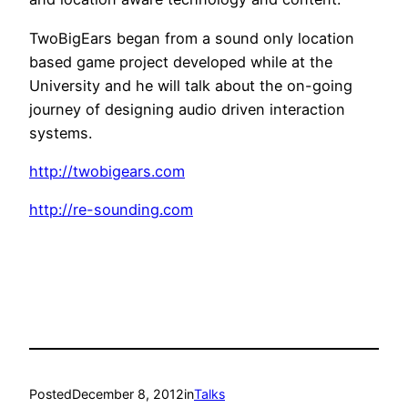
TwoBigEars began from a sound only location
based game project developed while at the
University and he will talk about the on-going
journey of designing audio driven interaction
systems.
http://twobigears.com
http://re-sounding.com
Posted
December 8, 2012
in
Talks