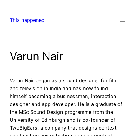
Skip
to
This happened
content
Varun Nair
Varun Nair began as a sound designer for film
and television in India and has now found
himself becoming a businessman, interaction
designer and app developer. He is a graduate of
the MSc Sound Design programme from the
University of Edinburgh and is co-founder of
TwoBigEars, a company that designs context
and location aware technology and content.