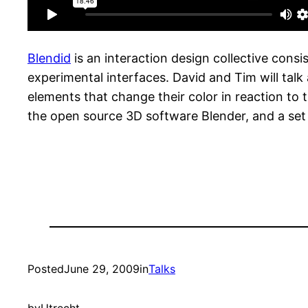
Blendid
is an interaction design collective con
experimental interfaces. David and Tim will talk
elements that change their color in reaction to 
the open source 3D software Blender, and a set
Posted
June 29, 2009
in
Talks