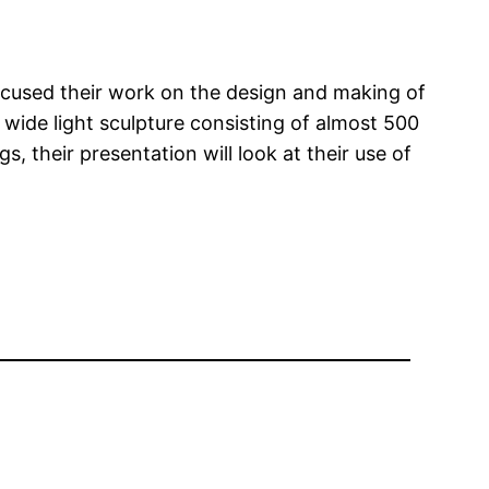
ocused their work on the design and making of
s wide light sculpture consisting of almost 500
 their presentation will look at their use of