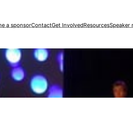
e a sponsor
Contact
Get Involved
Resources
Speaker r