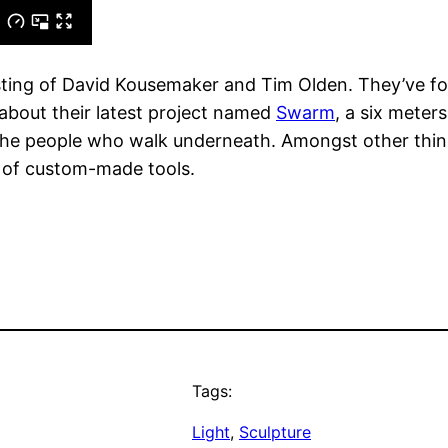
sisting of David Kousemaker and Tim Olden. They’ve f
 about their latest project named
Swarm
, a six meter
the people who walk underneath. Amongst other things,
 of custom-made tools.
Tags:
Light
, 
Sculpture