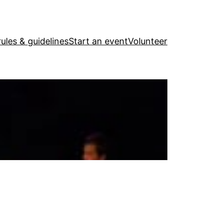
ules & guidelines
Start an event
Volunteer