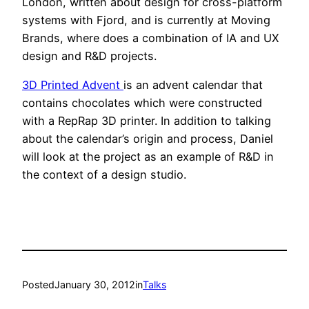
London, written about design for cross-platform
systems with Fjord, and is currently at Moving
Brands, where does a combination of IA and UX
design and R&D projects.
3D Printed Advent
is an advent calendar that
contains chocolates which were constructed
with a RepRap 3D printer. In addition to talking
about the calendar’s origin and process, Daniel
will look at the project as an example of R&D in
the context of a design studio.
Posted
January 30, 2012
in
Talks