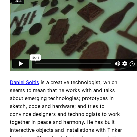
Daniel Soltis
is a creative technologist, which
seems to mean that he works with and talks
about emerging technologies; prototypes in
sketch, code and hardware; and tries to
convince designers and technologists to work
together in peace and harmony. He has built
interactive objects and installations with Tinker