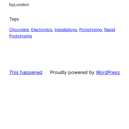
by
London
Tags:
Chocolate
, 
Electronics
, 
Installations
, 
Prototyping
, 
Rapid
Prototyping
This happened
Proudly powered by
WordPress