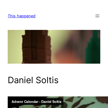
Skip
to
This happened
content
Daniel Soltis