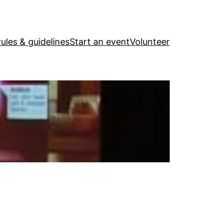
ules & guidelines
Start an event
Volunteer