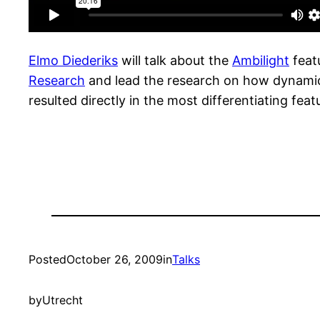
Elmo Diederiks
will talk about the
Ambilight
featu
Research
and lead the research on how dynamic
resulted directly in the most differentiating featu
Posted
October 26, 2009
in
Talks
by
Utrecht