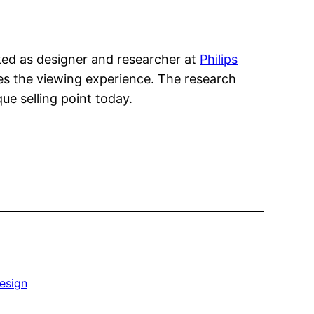
rked as designer and researcher at
Philips
s the viewing experience. The research
que selling point today.
esign