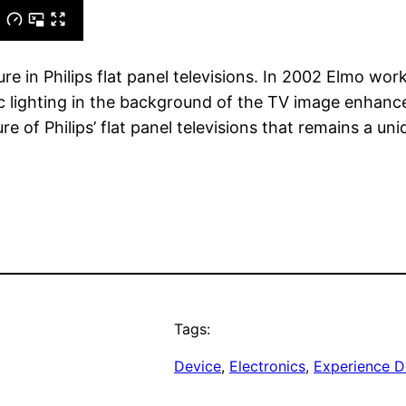
re in Philips flat panel televisions. In 2002 Elmo wo
 lighting in the background of the TV image enhance
re of Philips’ flat panel televisions that remains a uni
Tags:
Device
, 
Electronics
, 
Experience D