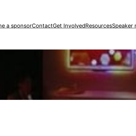
e a sponsor
Contact
Get Involved
Resources
Speaker r