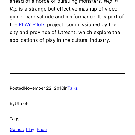
ahead of a horde of pursuing monsters.
Wip ‘n’
Kip
is a strange but effective mashup of video
game, carnival ride and performance. It is part of
the
PLAY Pilots
project, commissioned by the
city and province of Utrecht, which explore the
applications of play in the cultural industry.
Posted
November 22, 2010
in
Talks
by
Utrecht
Tags:
Games
, 
Play
, 
Race