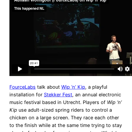
FourceLabs
talk about
Wip ‘n’ Kip
, a playful
installation for
Stekker Fest
, an annual electronic
music festival based in Utrecht. Players of
Wip ‘n’
Kip
use adult-sized spring riders to control a
chicken on a large screen. They race each other
to the finish while at the same time trying to stay