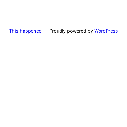
This happened
Proudly powered by
WordPress