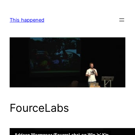
Skip
to
This happened
content
FourceLabs