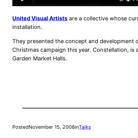
United Visual Artists
are a collective whose cur
installation.
They presented the concept and development of 
Christmas campaign this year. Constellation, is 
Garden Market Halls.
Posted
November 15, 2008
in
Talks