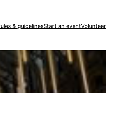
ules & guidelines
Start an event
Volunteer