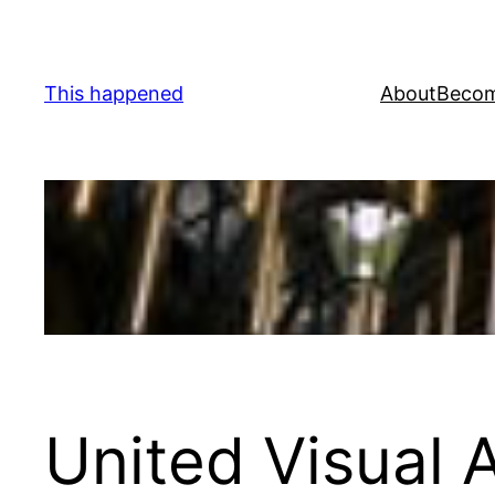
Skip
to
content
This happened
About
Becom
United Visual A