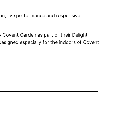
ion, live performance and responsive
 Covent Garden as part of their Delight
designed especially for the indoors of Covent