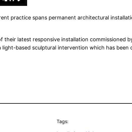
rent practice spans permanent architectural installat
their latest responsive installation commissioned by
a light-based sculptural intervention which has been 
Tags: