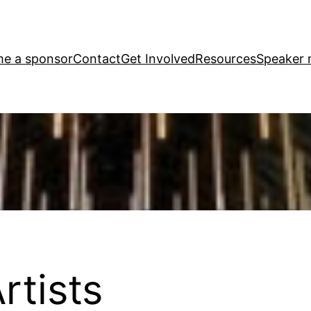
e a sponsor
Contact
Get Involved
Resources
Speaker r
rtists